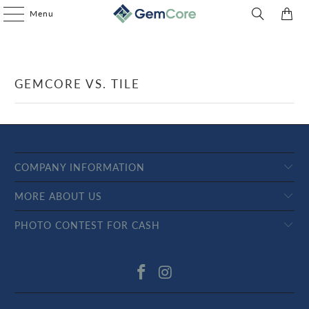
Menu
0
GEMCORE VS. TILE
COMPANY INFORMATION
MORE ABOUT US
PHOTO CONTEST FOR CASH